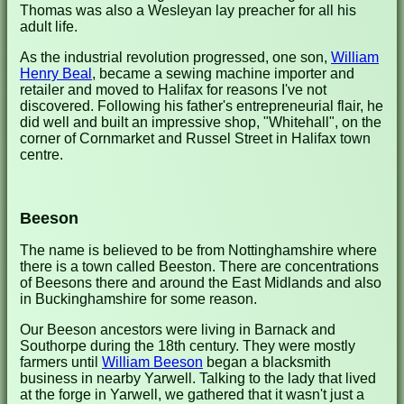
Thomas was also a Wesleyan lay preacher for all his
adult life.
As the industrial revolution progressed, one son,
William
Henry Beal
, became a sewing machine importer and
retailer and moved to Halifax for reasons I've not
discovered. Following his father's entrepreneurial flair, he
did well and built an impressive shop, "Whitehall", on the
corner of Cornmarket and Russel Street in Halifax town
centre.
Beeson
The name is believed to be from Nottinghamshire where
there is a town called Beeston. There are concentrations
of Beesons there and around the East Midlands and also
in Buckinghamshire for some reason.
Our Beeson ancestors were living in Barnack and
Southorpe during the 18th century. They were mostly
farmers until
William Beeson
began a blacksmith
business in nearby Yarwell. Talking to the lady that lived
at the forge in Yarwell, we gathered that it wasn't just a