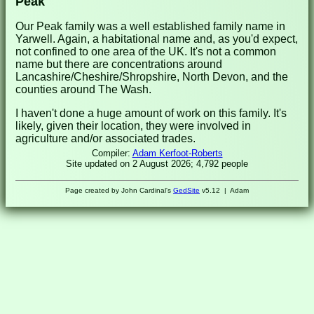
Peak
Our Peak family was a well established family name in
Yarwell. Again, a habitational name and, as you'd expect,
not confined to one area of the UK. It's not a common
name but there are concentrations around
Lancashire/Cheshire/Shropshire, North Devon, and the
counties around The Wash.
I haven't done a huge amount of work on this family. It's
likely, given their location, they were involved in
agriculture and/or associated trades.
Compiler:
Adam Kerfoot-Roberts
Site updated on 2 August 2026; 4,792 people
Page created by John Cardinal's
GedSite
v5.12 | Adam