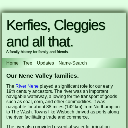
Kerfies, Cleggies
and all that.
A family history for family and friends.
Home
Tree
Updates
Name-Search
Our Nene Valley families.
The
River Nene
played a significant role for our early
19th century ancestors. The river was an important
navigable waterway, allowing for the transport of goods
such as coal, corn, and other commodities. It was
navigable for about 88 miles (142 km) from Northampton
to The Wash. Towns like Wisbech thrived as ports along
the river, facilitating trade and commerce.
The river also provided essential water for irrigation,