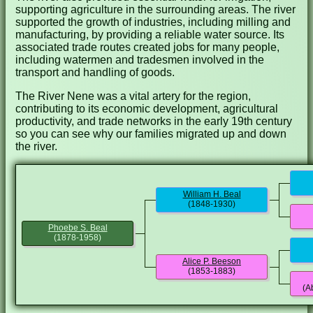
supporting agriculture in the surrounding areas. The river
supported the growth of industries, including milling and
manufacturing, by providing a reliable water source. Its
associated trade routes created jobs for many people,
including watermen and tradesmen involved in the
transport and handling of goods.
The River Nene was a vital artery for the region,
contributing to its economic development, agricultural
productivity, and trade networks in the early 19th century
so you can see why our families migrated up and down
the river.
William H. Beal
(1848-1930)
Phoebe S. Beal
(1878-1958)
Alice P. Beeson
(1853-1883)
(A