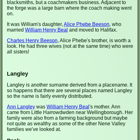
blacksmiths, but a coachmakers business. Adjacent to
the forge was a large barn where the coach making went
on.
It was William's daughter,
Alice Phebe Beeson
, who
married
William Henry Beal
and moved to Halifax.
Charles Henry Beeson
, Alice Phebe's brother, is worth a
look. He had three wives (not at the same time) who were
all sisters!
Langley
Langley is another surname derived from a placename. It
so happens that there are several places named Langley
so the name is fairly evenly distributed.
Ann Langley
was
William Henry Beal
's mother. Ann
came from Little Harrowdwden near Wellingborough. Her
family were also from a farming background but maybe
not quite as wealthy as some of the other Nene Valley
families we've looked at.