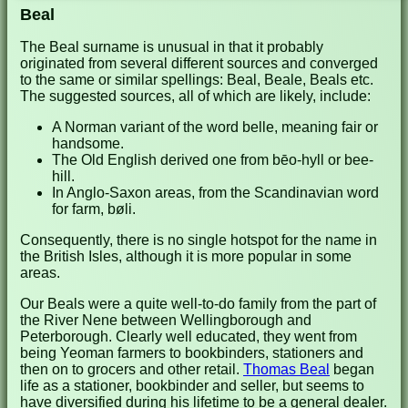
Beal
The Beal surname is unusual in that it probably
originated from several different sources and converged
to the same or similar spellings: Beal, Beale, Beals etc.
The suggested sources, all of which are likely, include:
A Norman variant of the word belle, meaning fair or
handsome.
The Old English derived one from bēo-hyll or bee-
hill.
In Anglo-Saxon areas, from the Scandinavian word
for farm, bøli.
Consequently, there is no single hotspot for the name in
the British Isles, although it is more popular in some
areas.
Our Beals were a quite well-to-do family from the part of
the River Nene between Wellingborough and
Peterborough. Clearly well educated, they went from
being Yeoman farmers to bookbinders, stationers and
then on to grocers and other retail.
Thomas Beal
began
life as a stationer, bookbinder and seller, but seems to
have diversified during his lifetime to be a general dealer.